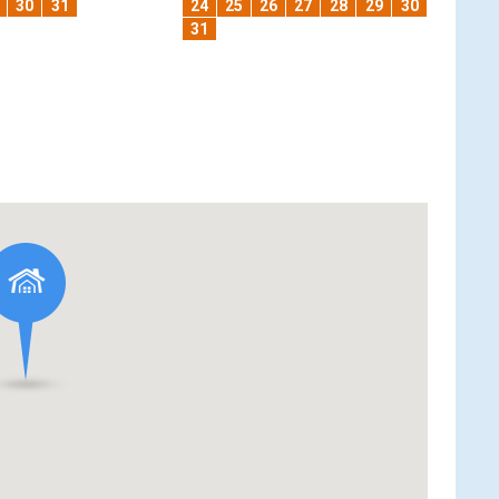
30
31
24
25
26
27
28
29
30
31