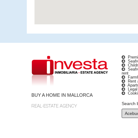
Premi
Seafro
Childr
Seafro
rent
Farmho
Rent a
Apartm
Legal
Cooki
BUY A HOME IN MALLORCA
Search 
REAL-ESTATE AGENCY