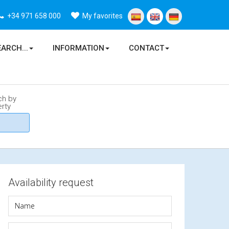
+34 971 658 000
My favorites
EARCH...
INFORMATION
CONTACT
ch by
rty
Availability request