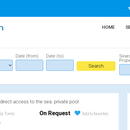
HOME
S
Date (from)
Date (to)
Sear
Prope
, direct access to the sea. private pool
On Request
a Torre)
Add to favorites