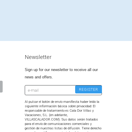
Newsletter
Sign up for our newsletter to receive all our
news and offers.
Al pulsar el botón de envío manifiesta haber leído la
siguiente información básica sobre privacidad: El
responsable de tratamiento es Cala Dor Villas y
Vacaciones, S.L. (en adelante,
VILLASCALADOR.COM). Sus datos serán tratados
para el envío de comunicaciones comerciales y
gestión de nuestras listas de difusión. Tiene derecho