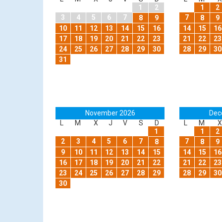
1
2
1
2
3
4
5
6
7
7
8
9
8
9
10
11
12
13
14
15
16
14
15
16
17
18
19
20
21
22
23
21
22
23
24
25
26
27
28
29
30
28
29
30
31
November 2026
Dec
L
M
X
J
V
S
D
L
M
X
1
1
2
2
3
4
5
6
7
7
8
8
9
9
10
11
12
13
14
15
14
15
16
16
17
18
19
20
21
22
21
22
23
23
24
25
26
27
28
29
28
29
30
30