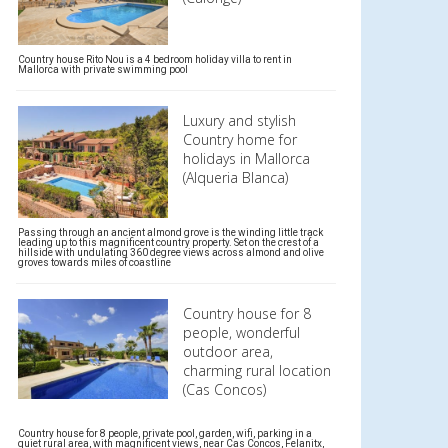
Country house Rito Nou is a 4 bedroom holiday villa to rent in
Mallorca with private swimming pool
Luxury and stylish
Country home for
holidays in Mallorca
(Alqueria Blanca)
Passing through an ancient almond grove is the winding little track
leading up to this magnificent country property. Set on the crest of a
hillside with undulating 360 degree views across almond and olive
groves towards miles of coastline
Country house for 8
people, wonderful
outdoor area,
charming rural location
(Cas Concos)
Country house for 8 people, private pool, garden, wifi, parking in a
quiet rural area, with magnificent views, near Cas Concos, Felanitx,