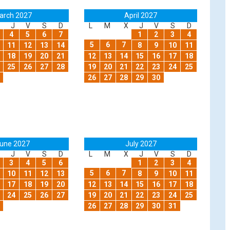
arch 2027
April 2027
J
V
S
D
L
M
X
J
V
S
D
4
5
6
7
1
2
3
4
5
6
7
11
12
13
14
8
9
10
11
18
19
20
21
12
13
14
15
16
17
18
25
26
27
28
19
20
21
22
23
24
25
26
27
28
29
30
une 2027
July 2027
J
V
S
D
L
M
X
J
V
S
D
3
4
5
6
1
2
3
4
5
6
7
10
11
12
13
8
9
10
11
17
18
19
20
12
13
14
15
16
17
18
24
25
26
27
19
20
21
22
23
24
25
26
27
28
29
30
31