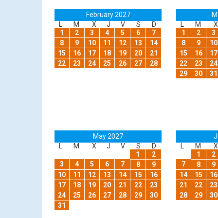
February 2027
M
L
M
X
J
V
S
D
L
M
X
1
2
3
4
5
6
7
1
2
3
8
9
10
11
12
13
14
8
9
10
15
16
17
18
19
20
21
15
16
17
22
23
24
25
26
27
28
22
23
24
29
30
31
May 2027
J
L
M
X
J
V
S
D
L
M
X
1
2
1
2
3
4
5
6
7
7
8
9
8
9
10
11
12
13
14
15
16
14
15
16
17
18
19
20
21
22
23
21
22
23
24
25
26
27
28
29
30
28
29
30
31