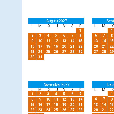
August 2027
Sep
L
M
X
J
V
S
D
L
M
X
1
1
2
3
4
5
6
7
6
7
8
8
9
10
11
12
13
14
15
13
14
15
16
17
18
19
20
21
22
20
21
22
23
24
25
26
27
28
29
27
28
29
30
31
November 2027
Dec
L
M
X
J
V
S
D
L
M
X
1
2
3
4
5
6
7
1
6
7
8
9
10
11
12
13
14
8
15
16
17
18
19
20
21
13
14
15
22
23
24
25
26
27
28
20
21
22