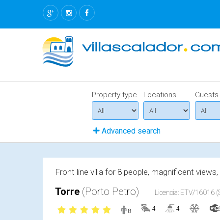
Property type
Locations
Guests
Advanced search
Front line villa for 8 people, magnificent views
Torre
(Porto Petro)
Licencia: ETV/16016 (S
4
4
8