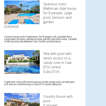
Spacious rustic
Mallorcan style house
for 8 people. Large
pool, terraces and
garden
(Santanyí)
Country house with 4 bedrooms, for 8 people, wifi, portable fans.
Large pool, terraces, barbecue area, garden and lawn area. Located
in the countryside between Cas Concos and Santanyi.
Villa with pool with
direct access to a
sandy cove in Cala
D'Or centre
(Cala D'Or)
4 bedroom villa with direcct access to the sandy cove, private pool,
wifi and air conditioning in Cala D'Or centre, Majorca
Country house with
pool
(Calonge)