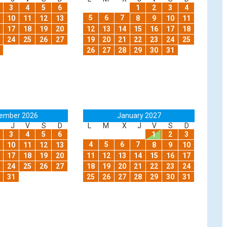
3
4
5
6
1
2
3
4
5
6
7
10
11
12
13
8
9
10
11
17
18
19
20
12
13
14
15
16
17
18
24
25
26
27
19
20
21
22
23
24
25
26
27
28
29
30
31
ember 2026
January 2027
J
V
S
D
L
M
X
J
V
S
D
3
4
5
6
1
2
3
4
5
6
7
10
11
12
13
8
9
10
17
18
19
20
11
12
13
14
15
16
17
24
25
26
27
18
19
20
21
22
23
24
31
25
26
27
28
29
30
31