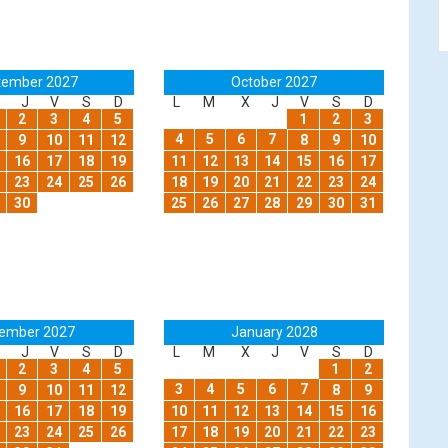
tember 2027
October 2027
J
V
S
D
L
M
X
J
V
S
D
2
3
4
5
1
2
3
4
5
6
7
9
10
11
12
8
9
10
16
17
18
19
11
12
13
14
15
16
17
23
24
25
26
18
19
20
21
22
23
24
30
25
26
27
28
29
30
31
ember 2027
January 2028
J
V
S
D
L
M
X
J
V
S
D
2
3
4
5
1
2
3
4
5
6
7
9
10
11
12
8
9
16
17
18
19
10
11
12
13
14
15
16
23
24
25
26
17
18
19
20
21
22
23