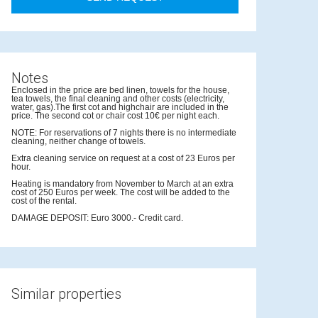
Notes
Enclosed in the price are bed linen, towels for the house,
tea towels, the final cleaning and other costs (electricity,
water, gas).The first cot and highchair are included in the
price. The second cot or chair cost 10€ per night each.
NOTE: For reservations of 7 nights there is no intermediate
cleaning, neither change of towels.
Extra cleaning service on request at a cost of 23 Euros per
hour.
Heating is mandatory from November to March at an extra
cost of 250 Euros per week. The cost will be added to the
cost of the rental.
DAMAGE DEPOSIT: Euro 3000.- Credit card.
Similar properties