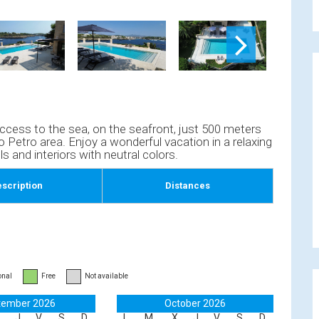
t access to the sea, on the seafront, just 500 meters
 Petro area. Enjoy a wonderful vacation in a relaxing
ls and interiors with neutral colors.
scription
Distances
onal
Free
Not available
tember 2026
October 2026
J
V
S
D
L
M
X
J
V
S
D