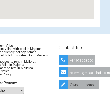
um Villas
Contact Info
nt villas with pool in Majorca
en friendly holiday homes
nt holiday apartments in Majorca to
+34 971 658 000
uses to rent in Mallorca
 Villa in Majorca
ent to rent in Mallorca
 Notice
reservas@villascalador.com
e Policy
by Property
Owners contact