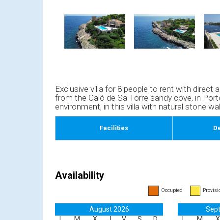
Exclusive villa for 8 people to rent with direc
from the Caló de Sa Torre sandy cove, in Porto
environment, in this villa with natural stone wal
Facilities
De
Availability
Occupied
Provisi
August 2026
Sep
L
M
X
J
V
S
D
L
M
X