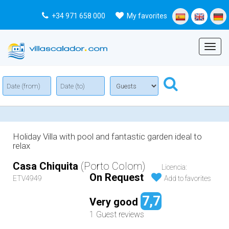
+34 971 658 000
My favorites
Menu
Holiday Villa with pool and fantastic garden ideal to
relax
Casa Chiquita
(Porto Colom)
Licencia:
On Request
ETV4949
Add to favorites
7,7
Very good
1 Guest reviews