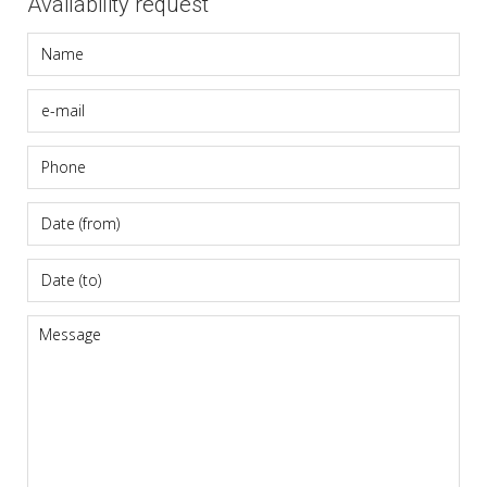
Availability request