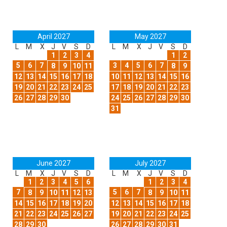
April 2027
May 2027
L
M
X
J
V
S
D
L
M
X
J
V
S
D
1
2
3
4
1
2
5
6
7
3
4
5
6
7
8
9
10
11
8
9
12
13
14
15
16
17
18
10
11
12
13
14
15
16
19
20
21
22
23
24
25
17
18
19
20
21
22
23
26
27
28
29
30
24
25
26
27
28
29
30
31
June 2027
July 2027
L
M
X
J
V
S
D
L
M
X
J
V
S
D
1
2
3
4
5
6
1
2
3
4
7
5
6
7
8
9
10
11
12
13
8
9
10
11
14
15
16
17
18
19
20
12
13
14
15
16
17
18
21
22
23
24
25
26
27
19
20
21
22
23
24
25
28
29
30
26
27
28
29
30
31