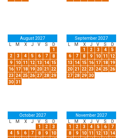
August 2027
September 2027
L
M
X
J
V
S
D
L
M
X
J
V
S
D
1
1
2
3
4
5
2
3
4
5
6
7
6
7
8
8
9
10
11
12
9
10
11
12
13
14
15
13
14
15
16
17
18
19
16
17
18
19
20
21
22
20
21
22
23
24
25
26
23
24
25
26
27
28
29
27
28
29
30
30
31
October 2027
November 2027
L
M
X
J
V
S
D
L
M
X
J
V
S
D
1
2
3
1
2
3
4
5
6
7
4
5
6
7
8
9
10
8
9
10
11
12
13
14