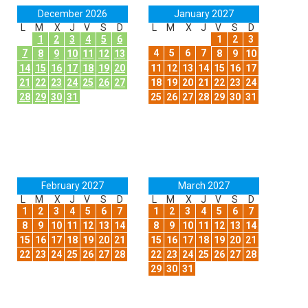
December 2026
January 2027
L
M
X
J
V
S
D
L
M
X
J
V
S
D
1
2
3
4
5
6
1
2
3
7
4
5
6
7
8
9
10
11
12
13
8
9
10
14
15
16
17
18
19
20
11
12
13
14
15
16
17
21
22
23
24
25
26
27
18
19
20
21
22
23
24
28
29
30
31
25
26
27
28
29
30
31
February 2027
March 2027
L
M
X
J
V
S
D
L
M
X
J
V
S
D
1
2
3
4
5
6
7
1
2
3
4
5
6
7
8
9
10
11
12
13
14
8
9
10
11
12
13
14
15
16
17
18
19
20
21
15
16
17
18
19
20
21
22
23
24
25
26
27
28
22
23
24
25
26
27
28
29
30
31