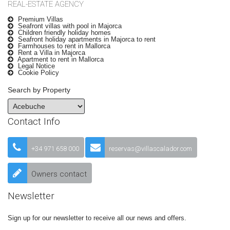
REAL-ESTATE AGENCY
Premium Villas
Seafront villas with pool in Majorca
Children friendly holiday homes
Seafront holiday apartments in Majorca to rent
Farmhouses to rent in Mallorca
Rent a Villa in Majorca
Apartment to rent in Mallorca
Legal Notice
Cookie Policy
Search by Property
Contact Info
+34 971 658 000
reservas@villascalador.com
Owners contact
Newsletter
Sign up for our newsletter to receive all our news and offers.