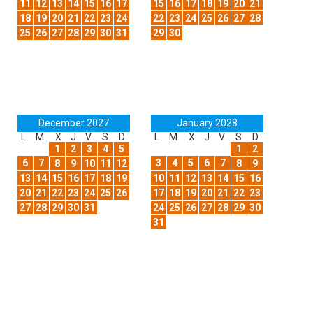
11
12
13
14
15
16
17
15
16
17
18
19
20
21
18
19
20
21
22
23
24
22
23
24
25
26
27
28
25
26
27
28
29
30
31
29
30
December 2027
January 2028
L
M
X
J
V
S
D
L
M
X
J
V
S
D
1
2
3
4
5
1
2
6
7
3
4
5
6
7
8
9
10
11
12
8
9
13
14
15
16
17
18
19
10
11
12
13
14
15
16
20
21
22
23
24
25
26
17
18
19
20
21
22
23
27
28
29
30
31
24
25
26
27
28
29
30
31