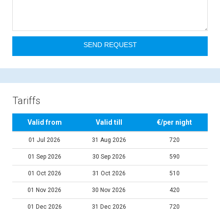
Tariffs
Valid from
Valid till
€/per night
01 Jul 2026
31 Aug 2026
720
01 Sep 2026
30 Sep 2026
590
01 Oct 2026
31 Oct 2026
510
01 Nov 2026
30 Nov 2026
420
01 Dec 2026
31 Dec 2026
720