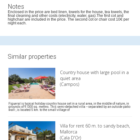
Notes
Enclosed in the price are bed linen, towels for the house, tea towels, the
final cleaning and other costs (electricity, water, gas).The first cot and
highchair are included in the price. The second cot or chair cost 10€ per
night each.
Similar properties
Country house with large pool in a
quiet area
(Campos)
Figueral is typical holiday country house set in a rural area, in the middle of nature, in
grounds of 9.000 sq. metres. This semi-detached villa –separated by an outside patio
wall-, is located 5 km. to the small village of
Villa for rent 60 m. to sandy beach,
Mallorca
(Cala D'Or)