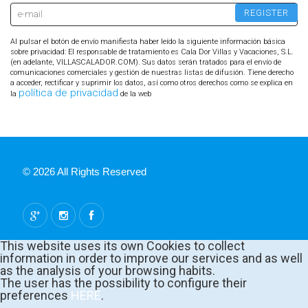
Al pulsar el botón de envío manifiesta haber leído la siguiente información básica
sobre privacidad: El responsable de tratamiento es Cala Dor Villas y Vacaciones, S.L.
(en adelante, VILLASCALADOR.COM). Sus datos serán tratados para el envío de
comunicaciones comerciales y gestión de nuestras listas de difusión. Tiene derecho
a acceder, rectificar y suprimir los datos, así como otros derechos como se explica en
política de privacidad
la
de la web
© 2026 All Rights Reserved
This website uses its own Cookies to collect
information in order to improve our services and as well
as the analysis of your browsing habits.
The user has the possibility to configure their
preferences
HERE
.