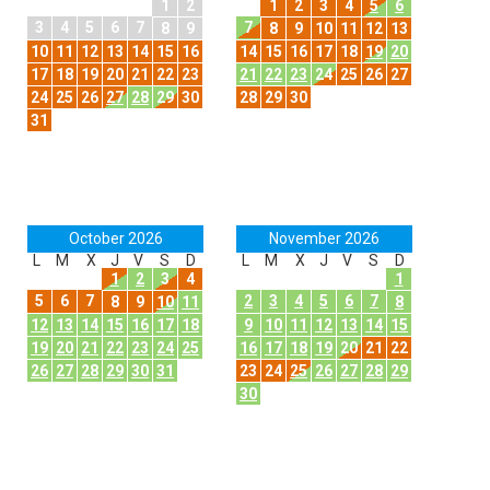
1
2
1
2
3
4
5
6
3
4
5
6
7
7
8
9
8
9
10
11
12
13
10
11
12
13
14
15
16
14
15
16
17
18
19
20
17
18
19
20
21
22
23
21
22
23
24
25
26
27
24
25
26
27
28
29
30
28
29
30
31
October 2026
November 2026
L
M
X
J
V
S
D
L
M
X
J
V
S
D
1
2
3
4
1
5
6
7
2
3
4
5
6
7
8
9
10
11
8
12
13
14
15
16
17
18
9
10
11
12
13
14
15
19
20
21
22
23
24
25
16
17
18
19
20
21
22
26
27
28
29
30
31
23
24
25
26
27
28
29
30