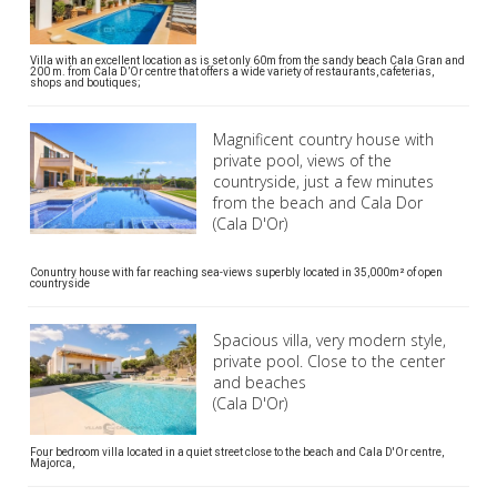
Villa with an excellent location as is set only 60m from the sandy beach Cala Gran and
200 m. from Cala D’Or centre that offers a wide variety of restaurants, cafeterias,
shops and boutiques;
Magnificent country house with
private pool, views of the
countryside, just a few minutes
from the beach and Cala Dor
(Cala D'Or)
Conuntry house with far reaching sea-views superbly located in 35,000m² of open
countryside
Spacious villa, very modern style,
private pool. Close to the center
and beaches
(Cala D'Or)
Four bedroom villa located in a quiet street close to the beach and Cala D'Or centre,
Majorca,