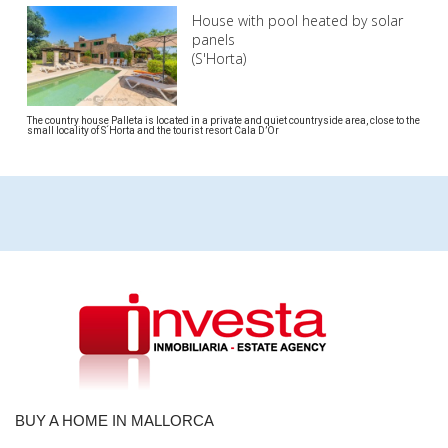
House with pool heated by solar
panels
(S'Horta)
The country house Palleta is located in a private and quiet countryside area, close to the
small locality of S´Horta and the tourist resort Cala D’Or
BUY A HOME IN MALLORCA