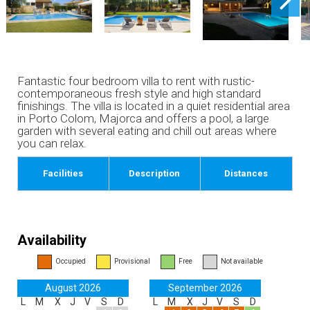
Fantastic four bedroom villa to rent with rustic-
contemporaneous fresh style and high standard
finishings. The villa is located in a quiet residential area
in Porto Colom, Majorca and offers a pool, a large
garden with several eating and chill out areas where
you can relax.
Facilities
Description
Distances
Availability
Occupied
Provisional
Free
Not available
August 2026
September 2026
L
M
X
J
V
S
D
L
M
X
J
V
S
D