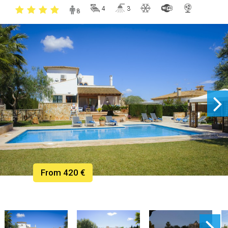
4
3
8
From 420 €