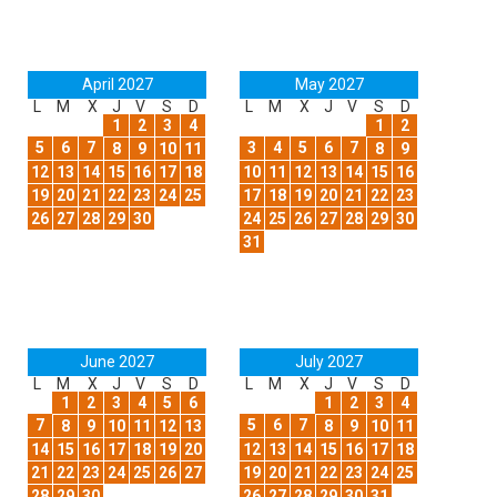
April 2027
May 2027
L
M
X
J
V
S
D
L
M
X
J
V
S
D
1
2
3
4
1
2
5
6
7
3
4
5
6
7
8
9
10
11
8
9
12
13
14
15
16
17
18
10
11
12
13
14
15
16
19
20
21
22
23
24
25
17
18
19
20
21
22
23
26
27
28
29
30
24
25
26
27
28
29
30
31
June 2027
July 2027
L
M
X
J
V
S
D
L
M
X
J
V
S
D
1
2
3
4
5
6
1
2
3
4
7
5
6
7
8
9
10
11
12
13
8
9
10
11
14
15
16
17
18
19
20
12
13
14
15
16
17
18
21
22
23
24
25
26
27
19
20
21
22
23
24
25
28
29
30
26
27
28
29
30
31