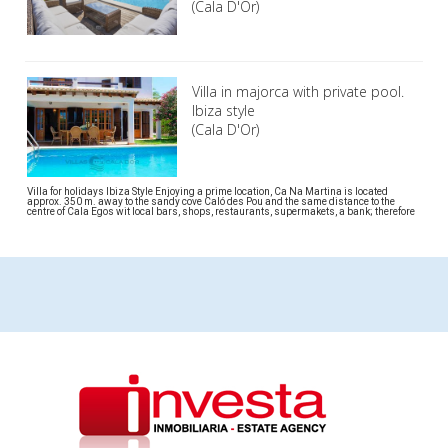
(Cala D'Or)
Villa in majorca with private pool.
Ibiza style
(Cala D'Or)
Villa for holidays Ibiza Style Enjoying a prime location, Ca Na Martina is located
approx. 350 m. away to the sandy cove Caló des Pou and the same distance to the
centre of Cala Egos wit local bars, shops, restaurants, supermakets, a bank; therefore