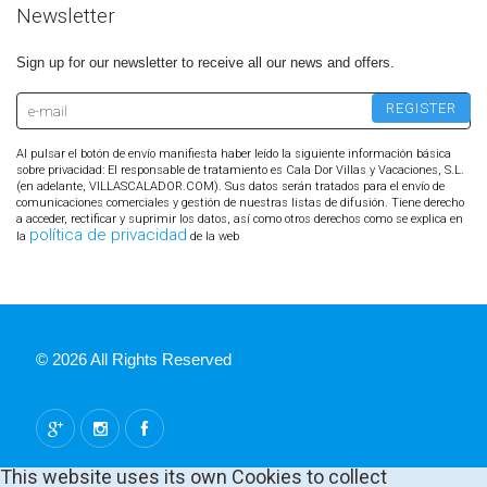
Newsletter
Sign up for our newsletter to receive all our news and offers.
Al pulsar el botón de envío manifiesta haber leído la siguiente información básica
sobre privacidad: El responsable de tratamiento es Cala Dor Villas y Vacaciones, S.L.
(en adelante, VILLASCALADOR.COM). Sus datos serán tratados para el envío de
comunicaciones comerciales y gestión de nuestras listas de difusión. Tiene derecho
a acceder, rectificar y suprimir los datos, así como otros derechos como se explica en
política de privacidad
la
de la web
© 2026 All Rights Reserved
This website uses its own Cookies to collect