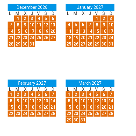
December 2026
January 2027
L
M
X
J
V
S
D
L
M
X
J
V
S
D
1
2
3
4
5
6
1
2
3
7
4
5
6
7
8
9
10
11
12
13
8
9
10
14
15
16
17
18
19
20
11
12
13
14
15
16
17
21
22
23
24
25
26
27
18
19
20
21
22
23
24
28
29
30
31
25
26
27
28
29
30
31
February 2027
March 2027
L
M
X
J
V
S
D
L
M
X
J
V
S
D
1
2
3
4
5
6
7
1
2
3
4
5
6
7
8
9
10
11
12
13
14
8
9
10
11
12
13
14
15
16
17
18
19
20
21
15
16
17
18
19
20
21
22
23
24
25
26
27
28
22
23
24
25
26
27
28
29
30
31