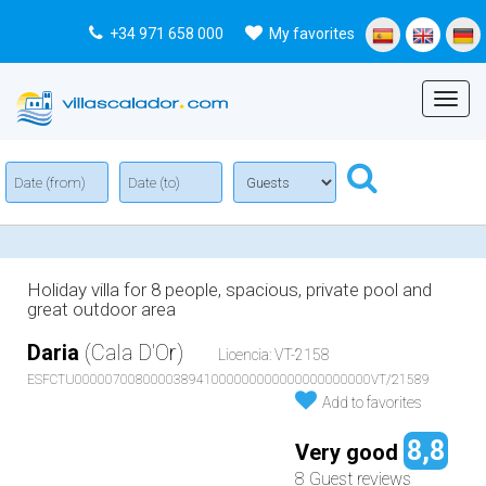
+34 971 658 000
My favorites
Menu
Holiday villa for 8 people, spacious, private pool and
great outdoor area
Daria
(Cala D'Or)
Licencia: VT-2158
ESFCTU000007008000038941000000000000000000000VT/21589
Add to favorites
8,8
Very good
8 Guest reviews