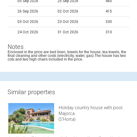
05 Sep 2026
25 Sep 2026
460
26 Sep 2026
02 Oct 2026
415
03 Oct 2026
23 Oct 2026
330
24 Oct 2026
31 Oct 2026
310
Notes
Enclosed in the price are bed linen, towels for the house, tea towels, the
final cleaning and other costs (electricity, water, gas).The house has two
cots and two high chairs included in the price.
Similar properties
Holiday country house with pool.
Majorca.
(S'Horta)