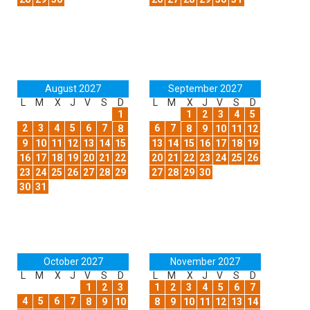
August 2027
September 2027
L
M
X
J
V
S
D
L
M
X
J
V
S
D
1
1
2
3
4
5
2
3
4
5
6
7
6
7
8
8
9
10
11
12
9
10
11
12
13
14
15
13
14
15
16
17
18
19
16
17
18
19
20
21
22
20
21
22
23
24
25
26
23
24
25
26
27
28
29
27
28
29
30
30
31
October 2027
November 2027
L
M
X
J
V
S
D
L
M
X
J
V
S
D
1
2
3
1
2
3
4
5
6
7
4
5
6
7
8
9
10
8
9
10
11
12
13
14