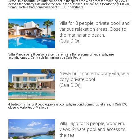
Jeroni is a beautiful country house set in the quiet area with great far reaching views
across the countryside and to the sea in the distance. The house is located only 1.8 km.
from S'Horta a traditional village of 1.000 inhabitants
Villa for 8 people, private pool, and
various relaxation areas. Close to
the marina and beach.
(Cala D'Or)
Villa Marga para 8 personas, central en cala Dor, piscina privada, wifi, aire
acondicionado. Centra de la marina y de Cala Petita
Newly built contemporary villa, very
cozy, private pool
(Cala D'Or)
4 bedroom villa for 8 people, private pool, wifi, air conditioning, quiet area, in Cala D'Or,
close to Porto Petro, Mallorca
Villa Lago for 8 people, wonderful
views. Private pool and access to
the sea