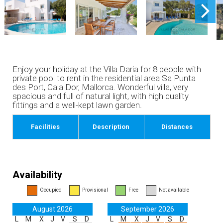
Enjoy your holiday at the Villa Daria for 8 people with
private pool to rent in the residential area ​​Sa Punta
des Port, Cala Dor, Mallorca. Wonderful villa, very
spacious and full of natural light, with high quality
fittings and a well-kept lawn garden.
Facilities
Description
Distances
Availability
Occupied
Provisional
Free
Not available
August 2026
September 2026
L
M
X
J
V
S
D
L
M
X
J
V
S
D