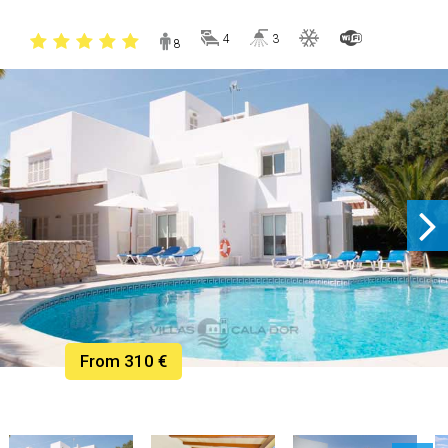
4
3
8
From 310 €