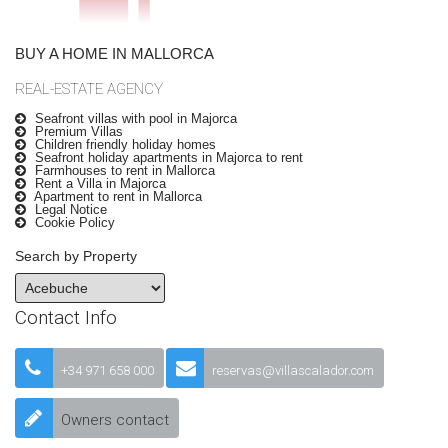
BUY A HOME IN MALLORCA
REAL-ESTATE AGENCY
Seafront villas with pool in Majorca
Premium Villas
Children friendly holiday homes
Seafront holiday apartments in Majorca to rent
Farmhouses to rent in Mallorca
Rent a Villa in Majorca
Apartment to rent in Mallorca
Legal Notice
Cookie Policy
Search by Property
Contact Info
+34 971 658 000
reservas@villascalador.com
Owners contact