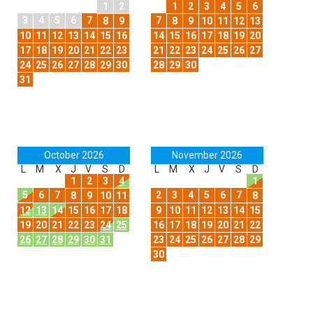
1
2
1
2
3
4
5
6
3
4
5
6
7
7
8
9
8
9
10
11
12
13
10
11
12
13
14
15
16
14
15
16
17
18
19
20
17
18
19
20
21
22
23
21
22
23
24
25
26
27
24
25
26
27
28
29
30
28
29
30
31
October 2026
November 2026
L
M
X
J
V
S
D
L
M
X
J
V
S
D
1
2
3
4
1
5
6
7
2
3
4
5
6
7
8
9
10
11
8
12
13
14
15
16
17
18
9
10
11
12
13
14
15
19
20
21
22
23
24
25
16
17
18
19
20
21
22
26
27
28
29
30
31
23
24
25
26
27
28
29
30