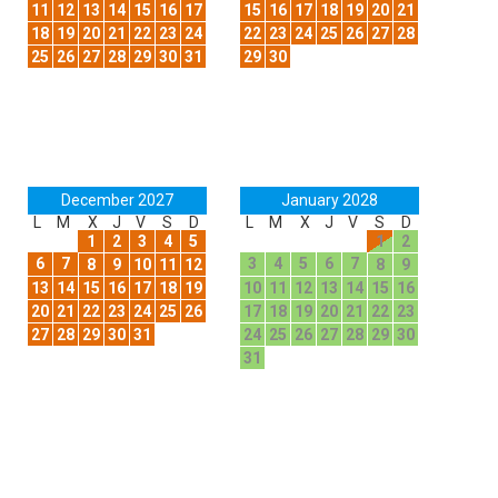
11
12
13
14
15
16
17
15
16
17
18
19
20
21
18
19
20
21
22
23
24
22
23
24
25
26
27
28
25
26
27
28
29
30
31
29
30
December 2027
January 2028
L
M
X
J
V
S
D
L
M
X
J
V
S
D
1
2
3
4
5
1
2
6
7
3
4
5
6
7
8
9
10
11
12
8
9
13
14
15
16
17
18
19
10
11
12
13
14
15
16
20
21
22
23
24
25
26
17
18
19
20
21
22
23
27
28
29
30
31
24
25
26
27
28
29
30
31