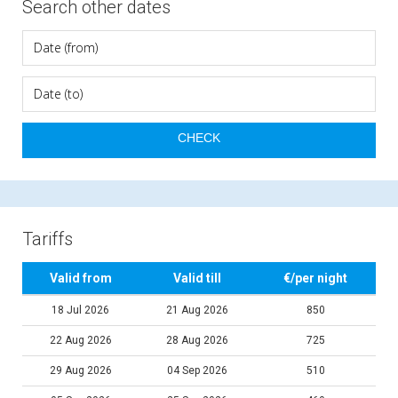
Search other dates
Tariffs
Valid from
Valid till
€/per night
18 Jul 2026
21 Aug 2026
850
22 Aug 2026
28 Aug 2026
725
29 Aug 2026
04 Sep 2026
510