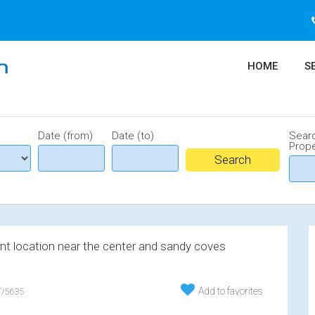
HOME
S
Date (from)
Date (to)
Sear
Prope
ent location near the center and sandy coves
Add to favorites
/5635