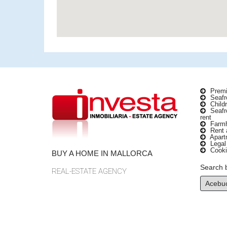
Premi
Seafro
Childr
Seafro
rent
Farmho
Rent a
Apartm
Legal
Cooki
BUY A HOME IN MALLORCA
Search 
REAL-ESTATE AGENCY