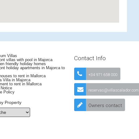
um Villas
Contact Info
nt villas with pool in Majorca
en friendly holiday homes
nt holiday apartments in Majorca to
+34 971 658 000
uses to rent in Mallorca
 Villa in Majorca
ent to rent in Mallorca
 Notice
reservas@villascalador.com
e Policy
by Property
Owners contact