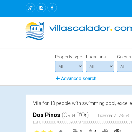
Property type
Locations
Guests
Advanced search
Villa for 10 people with swimming pool, excell
Dos Pinos
(Cala D'Or)
Licencia: VTV-563
ESFCTU0000070080009087870000000000000000000000VT
5
4