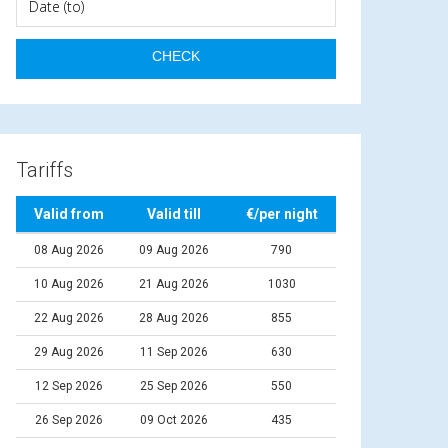
Tariffs
Valid from
Valid till
€/per night
08 Aug 2026
09 Aug 2026
790
10 Aug 2026
21 Aug 2026
1030
22 Aug 2026
28 Aug 2026
855
29 Aug 2026
11 Sep 2026
630
12 Sep 2026
25 Sep 2026
550
26 Sep 2026
09 Oct 2026
435