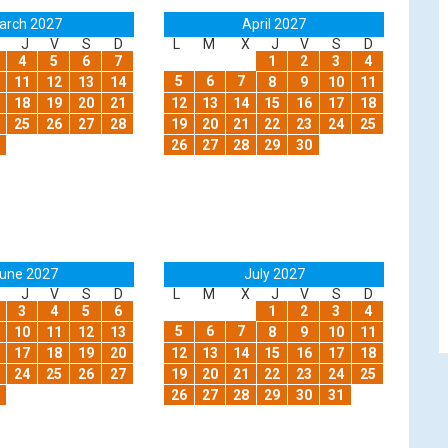
arch 2027
April 2027
J
V
S
D
L
M
X
J
V
S
D
4
5
6
7
1
2
3
4
5
6
7
11
12
13
14
8
9
10
11
18
19
20
21
12
13
14
15
16
17
18
25
26
27
28
19
20
21
22
23
24
25
26
27
28
29
30
une 2027
July 2027
J
V
S
D
L
M
X
J
V
S
D
3
4
5
6
1
2
3
4
5
6
7
10
11
12
13
8
9
10
11
17
18
19
20
12
13
14
15
16
17
18
24
25
26
27
19
20
21
22
23
24
25
26
27
28
29
30
31