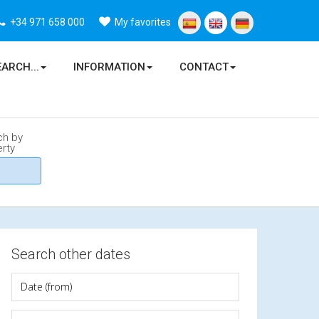
+34 971 658 000
My favorites
EARCH...
INFORMATION
CONTACT
ch by
rty
Search other dates