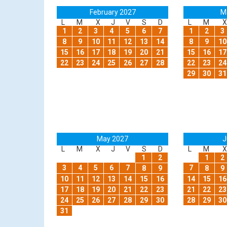
February 2027
M
L
M
X
J
V
S
D
L
M
X
1
2
3
4
5
6
7
1
2
3
8
9
10
11
12
13
14
8
9
10
15
16
17
18
19
20
21
15
16
17
22
23
24
25
26
27
28
22
23
24
29
30
31
May 2027
J
L
M
X
J
V
S
D
L
M
X
1
2
1
2
3
4
5
6
7
7
8
9
8
9
10
11
12
13
14
15
16
14
15
16
17
18
19
20
21
22
23
21
22
23
24
25
26
27
28
29
30
28
29
30
31