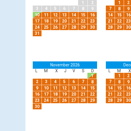
1
2
1
2
3
4
5
6
7
7
8
9
8
9
10
11
12
13
14
15
16
14
15
16
17
18
19
20
21
22
23
21
22
23
24
25
26
27
28
29
30
28
29
30
31
November 2026
Dec
L
M
X
J
V
S
D
L
M
X
1
1
2
2
3
4
5
6
7
7
8
8
9
9
10
11
12
13
14
15
14
15
16
16
17
18
19
20
21
22
21
22
23
23
24
25
26
27
28
29
28
29
30
30