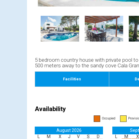
5 bedroom country house with private pool to re
500 meters away to the sandy cove Cala Gran 
Facilities
De
Availability
Occupied
Provisi
August 2026
Sep
L
M
X
J
V
S
D
L
M
X