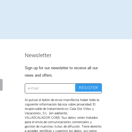
Newsletter
Sign up for our newsletter to receive all our
news and offers.
Al pulsar el botón de envío manifiesta haber leído la
siguiente información básica sobre privacidad: El
responsable de tratamiento es Cala Dor Villas y
Vacaciones, S.L. (en adelante,
VILLASCALADOR.COM). Sus datos serán tratados
para el envío de comunicaciones comerciales y
gestión de nuestras listas de difusión. Tiene derecho
a acceder, rectificar y suprimir los datos, así como