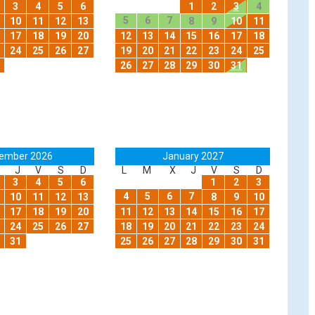
3
4
5
6
1
2
3
4
5
6
7
10
11
12
13
8
9
10
11
17
18
19
20
12
13
14
15
16
17
18
24
25
26
27
19
20
21
22
23
24
25
26
27
28
29
30
31
ember 2026
January 2027
J
V
S
D
L
M
X
J
V
S
D
3
4
5
6
1
2
3
4
5
6
7
10
11
12
13
8
9
10
17
18
19
20
11
12
13
14
15
16
17
24
25
26
27
18
19
20
21
22
23
24
31
25
26
27
28
29
30
31