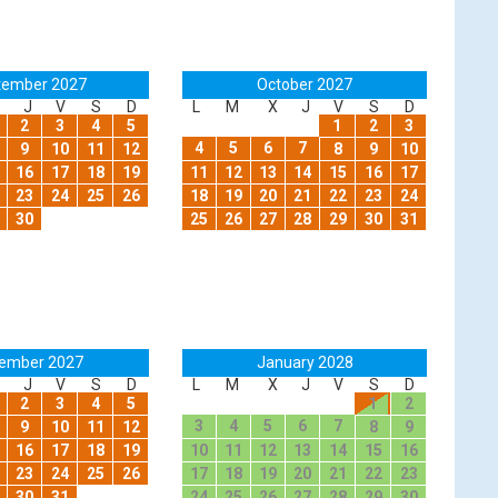
tember 2027
October 2027
J
V
S
D
L
M
X
J
V
S
D
2
3
4
5
1
2
3
4
5
6
7
9
10
11
12
8
9
10
16
17
18
19
11
12
13
14
15
16
17
23
24
25
26
18
19
20
21
22
23
24
30
25
26
27
28
29
30
31
ember 2027
January 2028
J
V
S
D
L
M
X
J
V
S
D
2
3
4
5
1
2
3
4
5
6
7
9
10
11
12
8
9
16
17
18
19
10
11
12
13
14
15
16
23
24
25
26
17
18
19
20
21
22
23
30
31
24
25
26
27
28
29
30