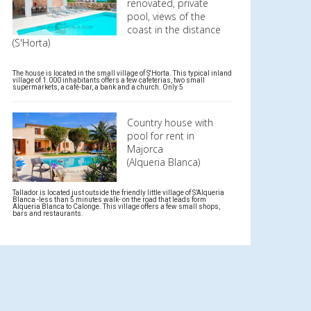
renovated, private
pool, views of the
coast in the distance
(S'Horta)
The house is located in the small village of S'Horta. This typical inland
village of 1.000 inhabitants offers a few cafeterias, two small
supermarkets, a café-bar, a bank and a church. Only 5
Country house with
pool for rent in
Majorca
(Alqueria Blanca)
Tallador is located just outside the friendly little village of S’Alqueria
Blanca -less than 5 minutes walk- on the road that leads form
Alqueria Blanca to Calonge. This village offers a few small shops,
bars and restaurants.