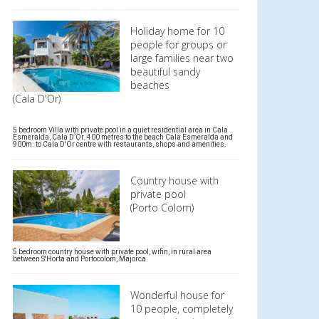
Holiday home for 10
people for groups or
large families near two
beautiful sandy
beaches
(Cala D'Or)
5 bedroom Villa with private pool in a quiet residential area in Cala
Esmeralda, Cala D’Or. 400 metres to the beach Cala Esmeralda and
900m. to Cala D'Or centre with restaurants, shops and amenities.
Country house with
private pool
(Porto Colom)
5 bedroom country house with private pool, wifin, in rural area
between S'Horta and Portocolom, Majorca
Wonderful house for
10 people, completely