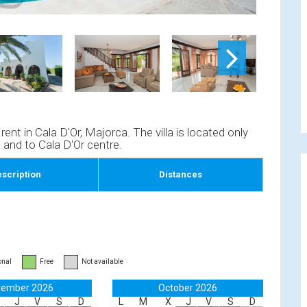
nt in Cala D'Or, Majorca. The villa is located only
and to Cala D'Or centre.
scription
Distances
onal
Free
Not available
tember 2026
October 2026
J
V
S
D
L
M
X
J
V
S
D