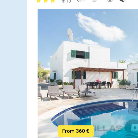
10
From 360 €