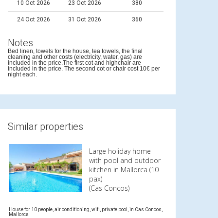
10 Oct 2026
23 Oct 2026
380
24 Oct 2026
31 Oct 2026
360
Notes
Bed linen, towels for the house, tea towels, the final
cleaning and other costs (electricity, water, gas) are
included in the price.The first cot and highchair are
included in the price. The second cot or chair cost 10€ per
night each.
Similar properties
Large holiday home
with pool and outdoor
kitchen in Mallorca (10
pax)
(Cas Concos)
House for 10 people, air conditioning, wifi, private pool, in Cas Concos,
Mallorca