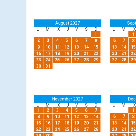
August 2027
Sep
L
M
X
J
V
S
D
L
M
X
1
1
2
3
4
5
6
7
6
7
8
8
9
10
11
12
13
14
15
13
14
15
16
17
18
19
20
21
22
20
21
22
23
24
25
26
27
28
29
27
28
29
30
31
November 2027
Dec
L
M
X
J
V
S
D
L
M
X
1
2
3
4
5
6
7
1
6
7
8
9
10
11
12
13
14
8
15
16
17
18
19
20
21
13
14
15
22
23
24
25
26
27
28
20
21
22
29
30
27
28
29