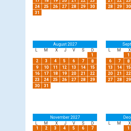
17
18
19
20
21
22
23
21
22
23
24
25
26
27
28
29
30
28
29
30
31
August 2027
Sep
L
M
X
J
V
S
D
L
M
X
1
1
2
3
4
5
6
7
6
7
8
8
9
10
11
12
13
14
15
13
14
15
16
17
18
19
20
21
22
20
21
22
23
24
25
26
27
28
29
27
28
29
30
31
November 2027
Dec
L
M
X
J
V
S
D
L
M
X
1
2
3
4
5
6
7
1