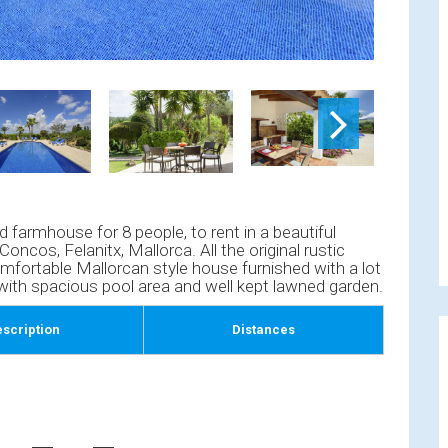
d farmhouse for 8 people, to rent in a beautiful
Concos, Felanitx, Mallorca. All the original rustic
mfortable Mallorcan style house furnished with a lot
 with spacious pool area and well kept lawned garden.
scription
Distances