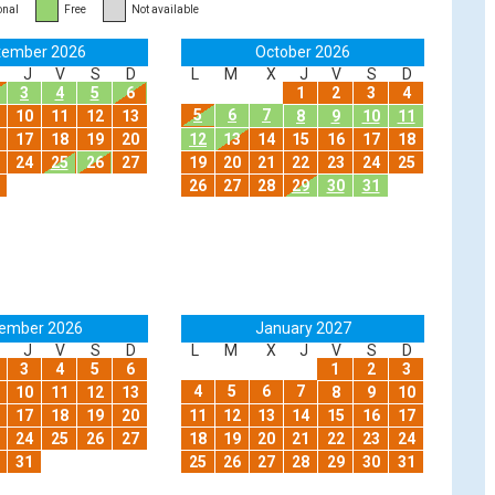
onal
Free
Not available
tember 2026
October 2026
J
V
S
D
L
M
X
J
V
S
D
3
4
5
6
1
2
3
4
5
6
7
10
11
12
13
8
9
10
11
17
18
19
20
12
13
14
15
16
17
18
24
25
26
27
19
20
21
22
23
24
25
26
27
28
29
30
31
ember 2026
January 2027
J
V
S
D
L
M
X
J
V
S
D
3
4
5
6
1
2
3
4
5
6
7
10
11
12
13
8
9
10
17
18
19
20
11
12
13
14
15
16
17
24
25
26
27
18
19
20
21
22
23
24
31
25
26
27
28
29
30
31