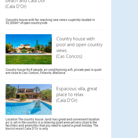
beach and Cala Dor
(Cala D'Or)
Conuntry house with far reaching sea-views superbly located in
35,000m² of open countryside
Country house with
pool and open country
views
(Cas Concos)
Country house for 8 people, air conditioninig wifi, private pool in quiet
are close to Cas Concos, Felanitx, Mallorca
Espacious villa, great
place to relax
(Cala D'Or)
Location The country house Jardi has great and convenient location
as is set in the country in a relaxing quiet area yet very close to the
facilities and amenities that you need to spend a great holiday. The
tourist resort Cala D'Or is only