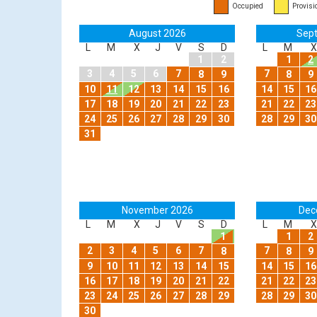
Occupied
Provisi
August 2026
Sep
L
M
X
J
V
S
D
L
M
X
1
2
1
2
3
4
5
6
7
7
8
9
8
9
10
11
12
13
14
15
16
14
15
16
17
18
19
20
21
22
23
21
22
23
24
25
26
27
28
29
30
28
29
30
31
November 2026
Dec
L
M
X
J
V
S
D
L
M
X
1
1
2
2
3
4
5
6
7
7
8
8
9
9
10
11
12
13
14
15
14
15
16
16
17
18
19
20
21
22
21
22
23
23
24
25
26
27
28
29
28
29
30
30