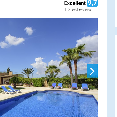
9,7
Excellent
1 Guest reviews