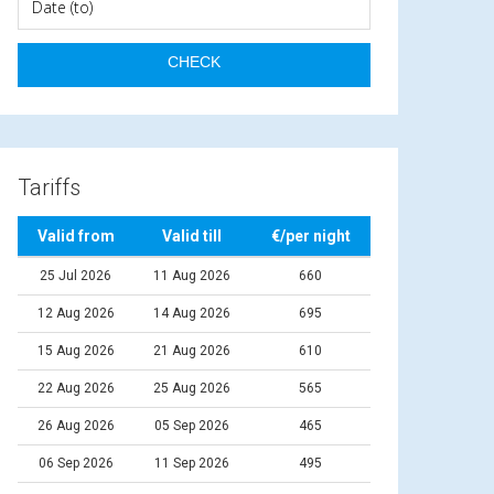
Tariffs
Valid from
Valid till
€/per night
25 Jul 2026
11 Aug 2026
660
12 Aug 2026
14 Aug 2026
695
15 Aug 2026
21 Aug 2026
610
22 Aug 2026
25 Aug 2026
565
26 Aug 2026
05 Sep 2026
465
06 Sep 2026
11 Sep 2026
495