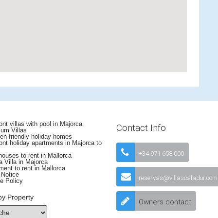
nt villas with pool in Majorca
Contact Info
um Villas
en friendly holiday homes
nt holiday apartments in Majorca to
+34 971 658 000
uses to rent in Mallorca
 Villa in Majorca
ent to rent in Mallorca
 Notice
reservas@villascalador.com
e Policy
by Property
Owners contact