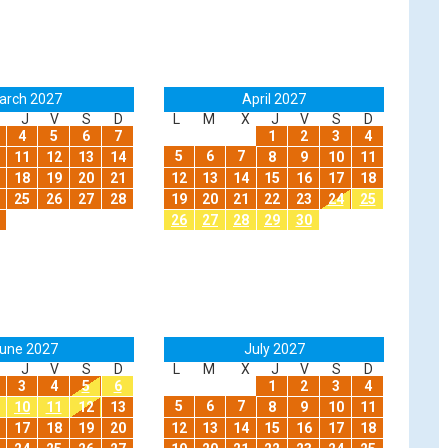
arch 2027
April 2027
J
V
S
D
L
M
X
J
V
S
D
4
5
6
7
1
2
3
4
5
6
7
11
12
13
14
8
9
10
11
18
19
20
21
12
13
14
15
16
17
18
25
26
27
28
19
20
21
22
23
24
25
26
27
28
29
30
une 2027
July 2027
J
V
S
D
L
M
X
J
V
S
D
3
4
5
6
1
2
3
4
5
6
7
10
11
12
13
8
9
10
11
17
18
19
20
12
13
14
15
16
17
18