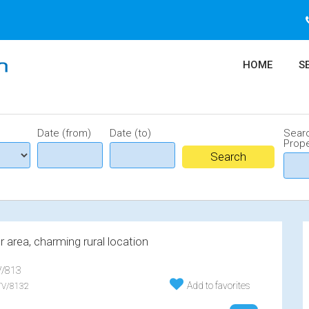
HOME
S
Date (from)
Date (to)
Sear
Prope
 area, charming rural location
/813
Add to favorites
V/8132