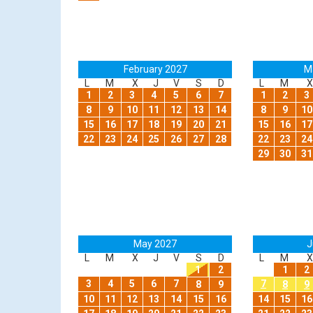
February 2027
M
L
M
X
J
V
S
D
L
M
X
1
2
3
4
5
6
7
1
2
3
8
9
10
11
12
13
14
8
9
10
15
16
17
18
19
20
21
15
16
17
22
23
24
25
26
27
28
22
23
24
29
30
31
May 2027
J
L
M
X
J
V
S
D
L
M
X
1
2
1
2
3
4
5
6
7
7
8
9
8
9
10
11
12
13
14
15
16
14
15
16