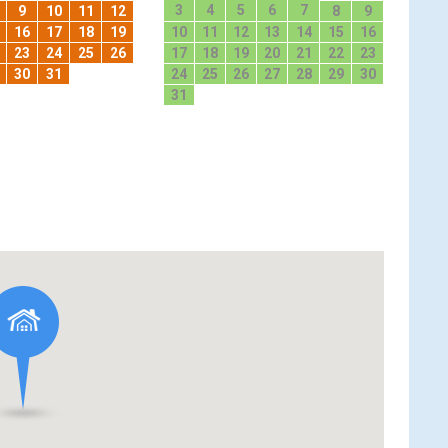
3
4
5
6
7
9
10
11
12
8
9
16
17
18
19
10
11
12
13
14
15
16
23
24
25
26
17
18
19
20
21
22
23
30
31
24
25
26
27
28
29
30
31