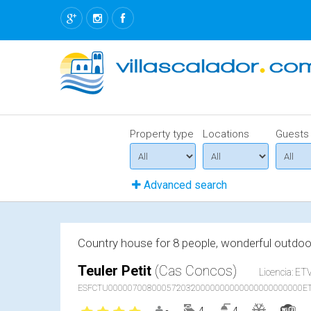
Property type
Locations
Guests
Advanced search
Country house for 8 people, wonderful outdoor
Teuler Petit
(Cas Concos)
Licencia: ETV
ESFCTU0000070080005720320000000000000000000000ET
4
4