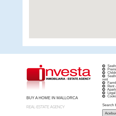
Seafro
Premi
Childr
Seafro
rent
Farmho
Rent a
Apartm
Legal
Cooki
BUY A HOME IN MALLORCA
Search 
REAL-ESTATE AGENCY