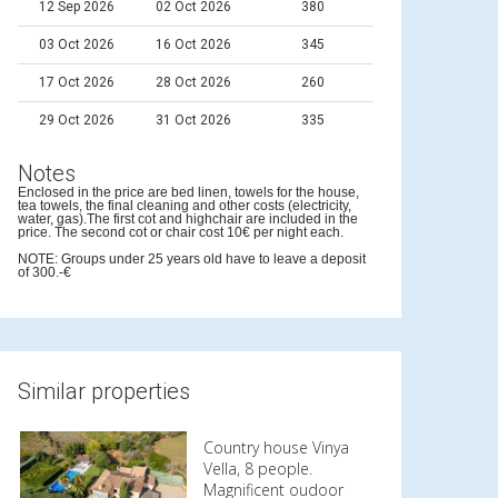
12 Sep 2026
02 Oct 2026
380
03 Oct 2026
16 Oct 2026
345
17 Oct 2026
28 Oct 2026
260
29 Oct 2026
31 Oct 2026
335
Notes
Enclosed in the price are bed linen, towels for the house,
tea towels, the final cleaning and other costs (electricity,
water, gas).The first cot and highchair are included in the
price. The second cot or chair cost 10€ per night each.
NOTE: Groups under 25 years old have to leave a deposit
of 300.-€
Similar properties
Country house Vinya
Vella, 8 people.
Magnificent oudoor