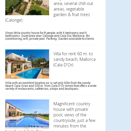
area, several chill-out
areas, vegetable
garden & fruit trees
(Calonge)
Vinya Vella country house for 8 people, with 4 bedrooms and 4
bathrooms. Quiet area near Calonge and Cala Dor, Mallorca. Air
conditioning, wifi, private pool. Parking. Garden available to clients.
Villa for rent 60 m. to
sandy beach, Mallorca
(Cala D'Or)
Villa with an excellent location as is set only 60m from the sandy
beach Cala Gran and 200 m. from Cala D’Or centre that offers a wide
variety of restaurants, cafeterias, shops and boutiques;
Magnificent country
house with private
pool, views of the
countryside, just a few
minutes from the