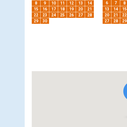
6
7
8
9
10
11
12
13
14
8
15
16
17
18
19
20
21
13
14
15
22
23
24
25
26
27
28
20
21
22
29
30
27
28
29