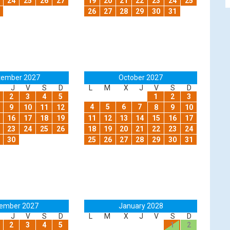
24
25
26
27
19
20
21
22
23
24
25
26
27
28
29
30
31
tember 2027
October 2027
J
V
S
D
L
M
X
J
V
S
D
2
3
4
5
1
2
3
4
5
6
7
9
10
11
12
8
9
10
16
17
18
19
11
12
13
14
15
16
17
23
24
25
26
18
19
20
21
22
23
24
30
25
26
27
28
29
30
31
ember 2027
January 2028
J
V
S
D
L
M
X
J
V
S
D
2
3
4
5
1
2