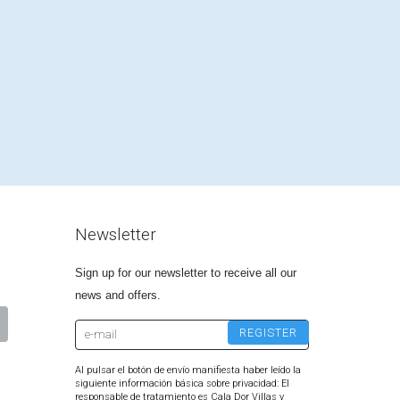
Newsletter
Sign up for our newsletter to receive all our
news and offers.
Al pulsar el botón de envío manifiesta haber leído la
siguiente información básica sobre privacidad: El
responsable de tratamiento es Cala Dor Villas y