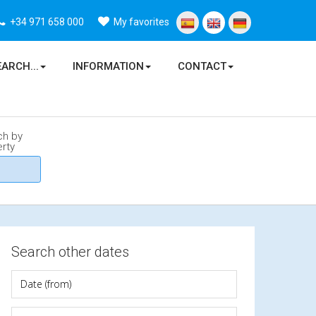
+34 971 658 000
My favorites
EARCH...
INFORMATION
CONTACT
ch by
rty
Search other dates