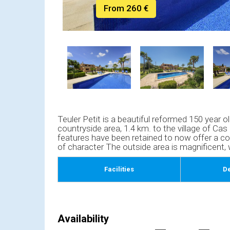
From 260 €
Teuler Petit is a beautiful reformed 150 year ol
countryside area, 1.4 km. to the village of Cas 
features have been retained to now offer a co
of character The outside area is magnificent,
Facilities
De
Availability