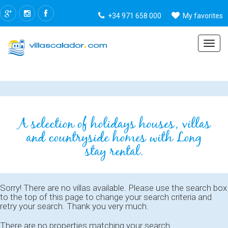
+34 971 658 000
My favorites
Menu
A selection of holidays houses, villas
and countryside homes with Long
stay rental.
Sorry! There are no villas available. Please use the search box
to the top of this page to change your search criteria and
retry your search. Thank you very much.
There are no properties matching your search