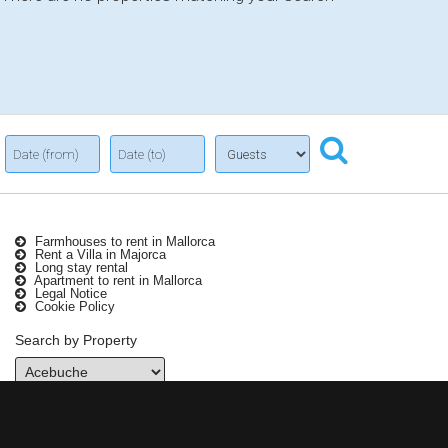
Farmhouses to rent in Mallorca
Rent a Villa in Majorca
Long stay rental
Apartment to rent in Mallorca
Legal Notice
Cookie Policy
Search by Property
Contact Info